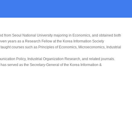
ed from Seoul National University majoring in Economics, and obtained both
seven years as a Research Fellow at the Korea Information Society
s taught courses such as Principles of Economics, Microeconomics, Industrial
unication Policy
,
Industrial Organization Research
, and related journals.
 has served as the Secretary-General of the Korea Information &