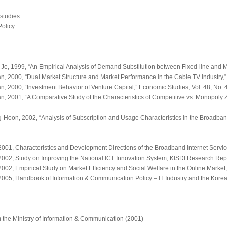
 studies
Policy
, 1999, “An Empirical Analysis of Demand Substitution between Fixed-line and 
 2000, “Dual Market Structure and Market Performance in the Cable TV Industry,
 2000, “Investment Behavior of Venture Capital,”
Economic Studies
, Vol. 48, No.
 2001, “A Comparative Study of the Characteristics of Competitive vs. Monopoly 
on, 2002, “Analysis of Subscription and Usage Characteristics in the Broadband
2001,
Characteristics and Development Directions of the Broadband Internet Servi
2002,
Study on Improving the National ICT Innovation System
, KISDI Research Rep
2002,
Empirical Study on Market Efficiency and Social Welfare in the Online Market
2005,
Handbook of Information & Communication Policy – IT Industry and the Korea
 the Ministry of Information & Communication (2001)