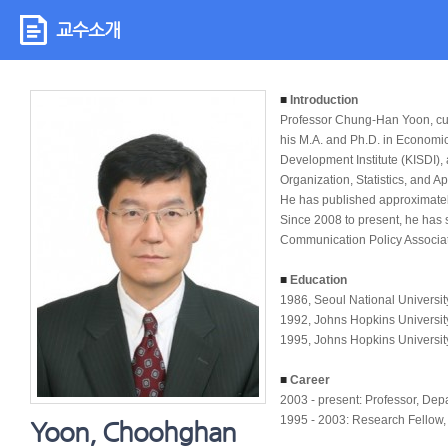
교수소개
■
Introduction
Professor Chung-Han Yoon, cur
his M.A. and Ph.D. in Economic
Development Institute (KISDI),
Organization, Statistics, and A
He has published approximate
Since 2008 to present, he has s
Communication Policy Associat
■
Education
1986, Seoul National Universit
1992, Johns Hopkins Universit
1995, Johns Hopkins Universit
■
Career
2003 - present: Professor, De
1995 - 2003: Research Fellow, 
Yoon, Choohghan