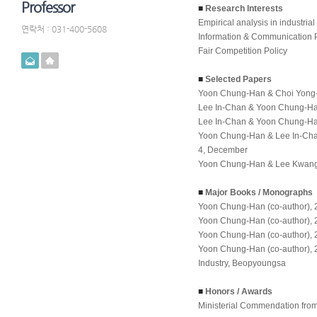
Professor
■
Research Interests
Empirical analysis in industrial
연락처 : 031-400-5608
Information & Communication 
Fair Competition Policy
메일
홈페이지
■
Selected Papers
Yoon Chung-Han & Choi Yong-Je
Lee In-Chan & Yoon Chung-Han,
Lee In-Chan & Yoon Chung-Han,
Yoon Chung-Han & Lee In-Chan,
4, December
Yoon Chung-Han & Lee Kwang-Ho
■
Major Books / Monographs
Yoon Chung-Han (co-author), 
Yoon Chung-Han (co-author), 
Yoon Chung-Han (co-author), 
Yoon Chung-Han (co-author), 
Industry
, Beopyoungsa
■
Honors / Awards
Ministerial Commendation from