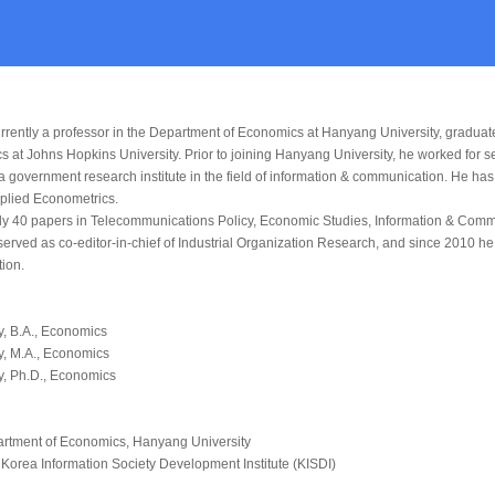
rently a professor in the Department of Economics at Hanyang University, graduat
s at Johns Hopkins University. Prior to joining Hanyang University, he worked for 
 a government research institute in the field of information & communication. He ha
pplied Econometrics.
ly 40 papers in
Telecommunications Policy
,
Economic Studies
,
Information & Comm
erved as co-editor-in-chief of
Industrial Organization Research
, and since 2010 he
ion.
y, B.A., Economics
y, M.A., Economics
y, Ph.D., Economics
partment of Economics, Hanyang University
Korea Information Society Development Institute (KISDI)