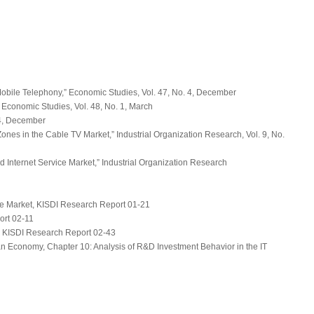
Mobile Telephony,”
Economic Studies
, Vol. 47, No. 4, December
”
Economic Studies
, Vol. 48, No. 1, March
 4, December
Zones in the Cable TV Market,”
Industrial Organization Research
, Vol. 9, No.
 Internet Service Market,”
Industrial Organization Research
ce Market
, KISDI Research Report 01-21
ort 02-11
, KISDI Research Report 02-43
n Economy, Chapter 10: Analysis of R&D Investment Behavior in the IT