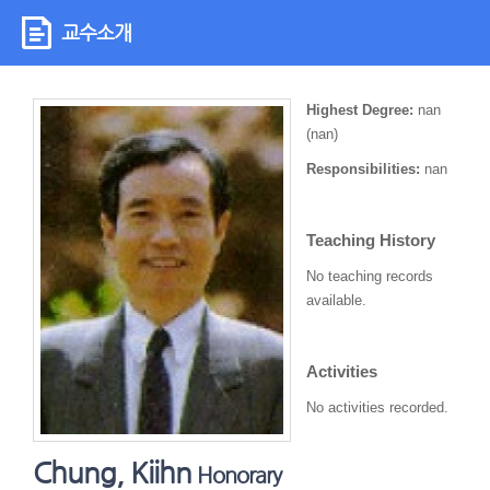
교수소개
Highest Degree:
nan
(nan)
Responsibilities:
nan
Teaching History
No teaching records
available.
Activities
No activities recorded.
Chung, Kiihn
Honorary