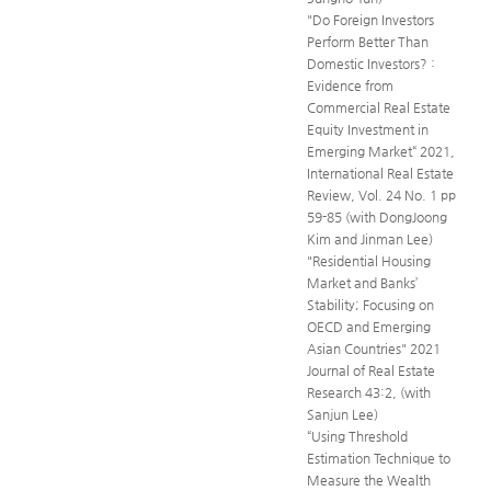
"Do Foreign Investors
Perform Better Than
Domestic Investors? :
Evidence from
Commercial Real Estate
Equity Investment in
Emerging Market“ 2021,
International Real Estate
Review, Vol. 24 No. 1 pp
59-85 (with DongJoong
Kim and Jinman Lee)
"Residential Housing
Market and Banks’
Stability; Focusing on
OECD and Emerging
Asian Countries" 2021
Journal of Real Estate
Research 43:2, (with
Sanjun Lee)
“Using Threshold
Estimation Technique to
Measure the Wealth