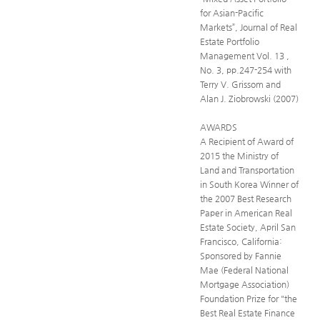
for Asian-Pacific
Markets”, Journal of Real
Estate Portfolio
Management Vol. 13 ,
No. 3, pp.247-254 with
Terry V. Grissom and
Alan J. Ziobrowski (2007)
AWARDS
A Recipient of Award of
2015 the Ministry of
Land and Transportation
in South Korea Winner of
the 2007 Best Research
Paper in American Real
Estate Society, April San
Francisco, California:
Sponsored by Fannie
Mae (Federal National
Mortgage Association)
Foundation Prize for "the
Best Real Estate Finance