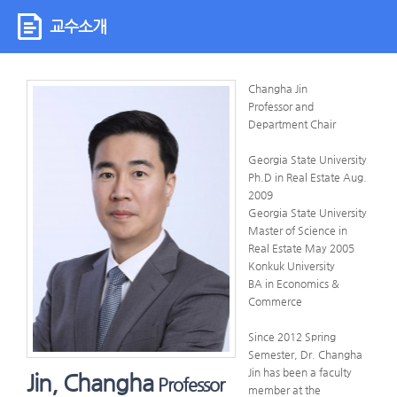
교수소개
Changha Jin
Professor and
Department Chair
Georgia State University
Ph.D in Real Estate Aug.
2009
Georgia State University
Master of Science in
Real Estate May 2005
Konkuk University
BA in Economics &
Commerce
Since 2012 Spring
Semester, Dr. Changha
Jin has been a faculty
Jin, Changha
Professor
member at the