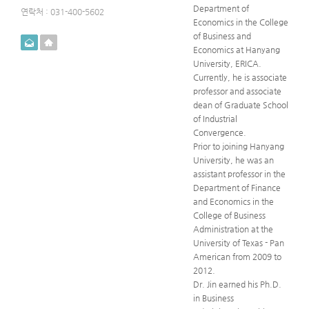
Department of
연락처 : 031-400-5602
Economics in the College
of Business and
메일
홈페이지
Economics at Hanyang
University, ERICA.
Currently, he is associate
professor and associate
dean of Graduate School
of Industrial
Convergence.
Prior to joining Hanyang
University, he was an
assistant professor in the
Department of Finance
and Economics in the
College of Business
Administration at the
University of Texas - Pan
American from 2009 to
2012.
Dr. Jin earned his Ph.D.
in Business