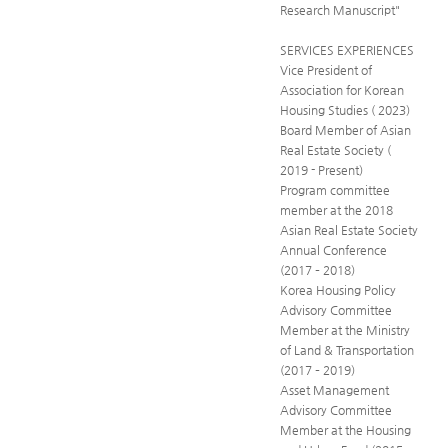
Research Manuscript"
SERVICES EXPERIENCES
Vice President of
Association for Korean
Housing Studies ( 2023)
Board Member of Asian
Real Estate Society (
2019 - Present)
Program committee
member at the 2018
Asian Real Estate Society
Annual Conference
(2017 – 2018)
Korea Housing Policy
Advisory Committee
Member at the Ministry
of Land & Transportation
(2017 – 2019)
Asset Management
Advisory Committee
Member at the Housing