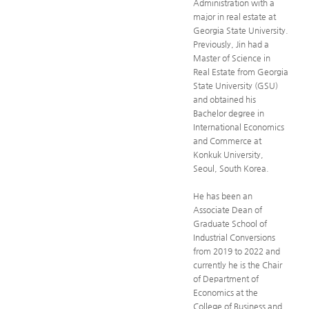
Administration with a
major in real estate at
Georgia State University.
Previously, Jin had a
Master of Science in
Real Estate from Georgia
State University (GSU)
and obtained his
Bachelor degree in
International Economics
and Commerce at
Konkuk University,
Seoul, South Korea.
He has been an
Associate Dean of
Graduate School of
Industrial Conversions
from 2019 to 2022 and
currently he is the Chair
of Department of
Economics at the
College of Business and