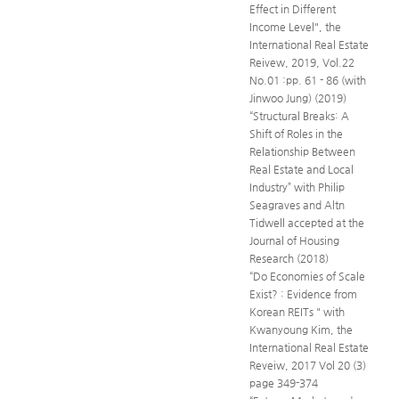
Effect in Different
Income Level", the
International Real Estate
Reivew, 2019, Vol.22
No.01 :pp. 61 - 86 (with
Jinwoo Jung) (2019)
“Structural Breaks: A
Shift of Roles in the
Relationship Between
Real Estate and Local
Industry” with Philip
Seagraves and Altn
Tidwell accepted at the
Journal of Housing
Research (2018)
“Do Economies of Scale
Exist? : Evidence from
Korean REITs " with
Kwanyoung Kim, the
International Real Estate
Reveiw, 2017 Vol 20 (3)
page 349-374