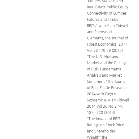
“Futures Markets and
Real Estate Public Equity:
Connectivity of Lumber
Futures and Timber
REITs" with Alan Tidwell
and Sherwood
Clements, the Journal of
Forest Economics, 2017
Vol 28 : 70-79 (2017)
"The U.S. Housing
Market and the Pricing
of Risk: Fundamental
Analysis and Market
Sentiment " the Journal
of Real Estate Research,
2014 with Goyce
Soydemir & Alan Tidwell
2014 Vol 36 No.2 pp.
187 - 220 (2014)
"The Impact of REIT
Ratings on Stock Price
and Shareholder
Wealth" the