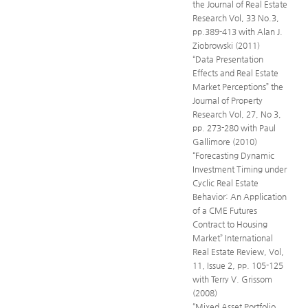
the Journal of Real Estate
Research Vol, 33 No.3,
pp.389-413 with Alan J.
Ziobrowski (2011)
“Data Presentation
Effects and Real Estate
Market Perceptions” the
Journal of Property
Research Vol, 27, No 3,
pp. 273-280 with Paul
Gallimore (2010)
“Forecasting Dynamic
Investment Timing under
Cyclic Real Estate
Behavior: An Application
of a CME Futures
Contract to Housing
Market” International
Real Estate Review, Vol,
11, Issue 2, pp. 105-125
with Terry V. Grissom
(2008)
“Mixed Asset Portfolio