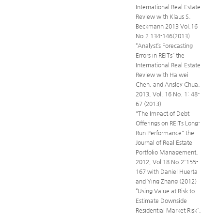
International Real Estate
Review with Klaus S.
Beckmann 2013 Vol.16
No.2 134-146(2013)
“Analyst’s Forecasting
Errors in REITs” the
International Real Estate
Review with Haiwei
Chen, and Ansley Chua,
2013, Vol. 16 No. 1: 48-
67 (2013)
"The Impact of Debt
Offerings on REITs Long-
Run Performance" the
Journal of Real Estate
Portfolio Management,
2012, Vol 18 No.2:155-
167 with Daniel Huerta
and Ying Zhang (2012)
“Using Value at Risk to
Estimate Downside
Residential Market Risk”,