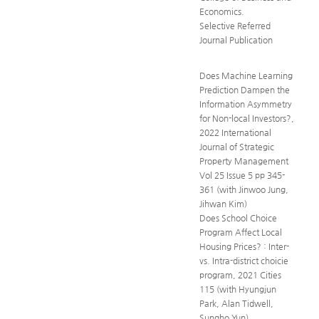
Economics.
Selective Referred
Journal Publication
Does Machine Learning
Prediction Dampen the
Information Asymmetry
for Non-local Investors?,
2022 International
Journal of Strategic
Property Management
Vol 25 Issue 5 pp 345-
361 (with Jinwoo Jung,
Jihwan Kim)
Does School Choice
Program Affect Local
Housing Prices? : Inter-
vs. Intra-district choicie
program, 2021 Cities
115 (with Hyungjun
Park, Alan Tidwell,
Sungho Yun)