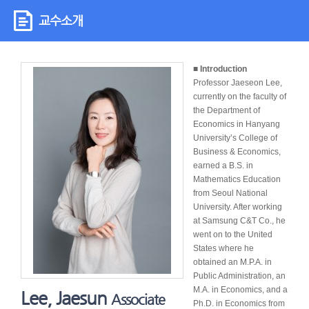
교수소개
■ Introduction
Professor Jaeseon Lee,
currently on the faculty of
the Department of
Economics in Hanyang
University’s College of
Business & Economics,
earned a B.S. in
Mathematics Education
from Seoul National
University. After working
at Samsung C&T Co., he
went on to the United
States where he
obtained an M.P.A. in
Public Administration, an
M.A. in Economics, and a
Lee, Jaesun
Associate
Ph.D. in Economics from