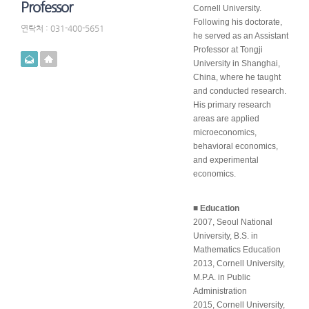
Professor
Cornell University.
Following his doctorate,
연락처 : 031-400-5651
he served as an Assistant
Professor at Tongji
메일
홈페이지
University in Shanghai,
China, where he taught
and conducted research.
His primary research
areas are applied
microeconomics,
behavioral economics,
and experimental
economics.
■ Education
2007, Seoul National
University, B.S. in
Mathematics Education
2013, Cornell University,
M.P.A. in Public
Administration
2015, Cornell University,