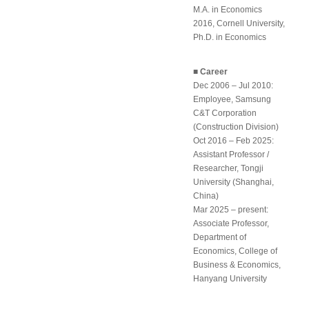
M.A. in Economics
2016, Cornell University,
Ph.D. in Economics
■ Career
Dec 2006 – Jul 2010:
Employee, Samsung
C&T Corporation
(Construction Division)
Oct 2016 – Feb 2025:
Assistant Professor /
Researcher, Tongji
University (Shanghai,
China)
Mar 2025 – present:
Associate Professor,
Department of
Economics, College of
Business & Economics,
Hanyang University