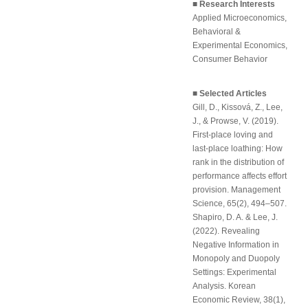
■ Research Interests
Applied Microeconomics,
Behavioral &
Experimental Economics,
Consumer Behavior
■ Selected Articles
Gill, D., Kissová, Z., Lee,
J., & Prowse, V. (2019).
First-place loving and
last-place loathing: How
rank in the distribution of
performance affects effort
provision
.
Management
Science
, 65(2), 494–507.
Shapiro, D. A. & Lee, J.
(2022).
Revealing
Negative Information in
Monopoly and Duopoly
Settings: Experimental
Analysis
.
Korean
Economic Review
, 38(1),